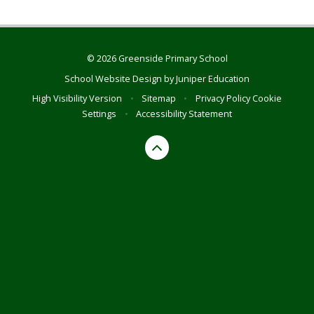
© 2026 Greenside Primary School
School Website Design by
Juniper Education
High Visibility Version
•
Sitemap
•
Privacy Policy
Cookie
Settings
•
Accessibility Statement