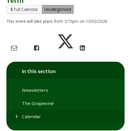
Term
Full Calendar
Uncategorised
This event will take place from 3:15pm on 13/02/2026
In this section
Newsletters
The Grapevine
Calendar