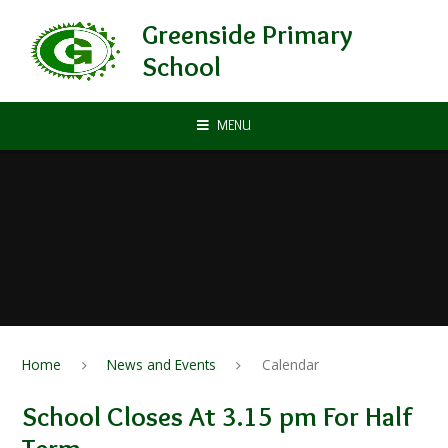
Skip to content ↓
Greenside Primary
School
MENU
Home
News and Events
Calendar
School Closes At 3.15 pm For Half