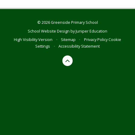
© 2026 Greenside Primary School
School Website Design by
Juniper Education
High Visibility Version
•
Sitemap
•
Privacy Policy
Cookie
Settings
•
Accessibility Statement