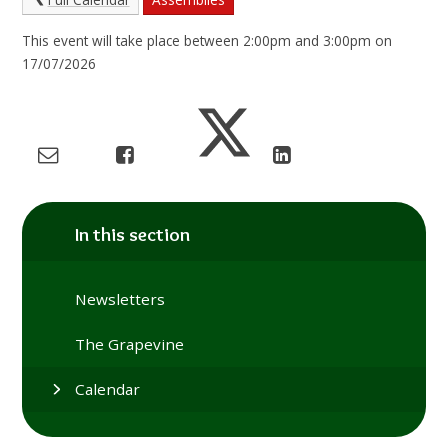
This event will take place between 2:00pm and 3:00pm on
17/07/2026
In this section
Newsletters
The Grapevine
Calendar