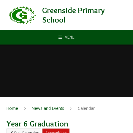
Skip to content ↓
Greenside Primary
School
MENU
Home
News and Events
Calendar
Year 6 Graduation
Full Calendar
Assemblies