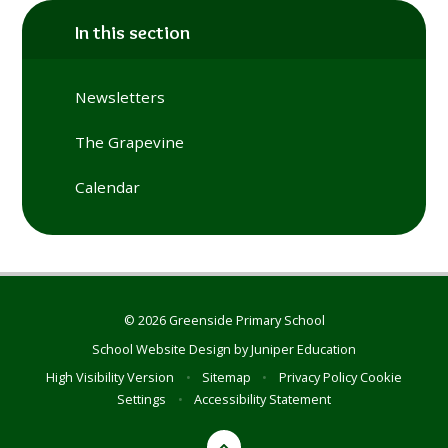
In this section
Newsletters
The Grapevine
Calendar
© 2026 Greenside Primary School
School Website Design by
Juniper Education
High Visibility Version
•
Sitemap
•
Privacy Policy
Cookie
Settings
•
Accessibility Statement