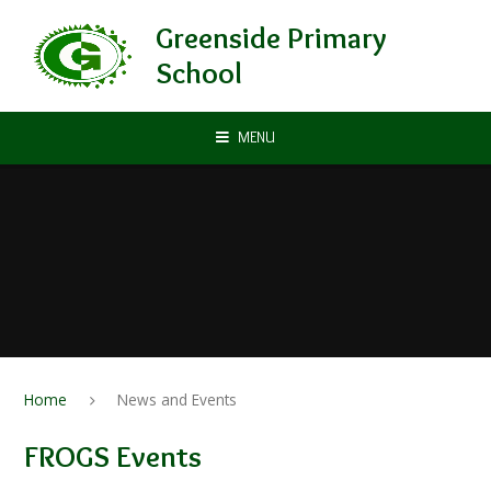
Skip to content ↓
Greenside Primary
School
MENU
Home
News and Events
FROGS Events