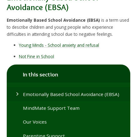
Avoidance (EBSA)
Emotionally Based School Avoidance (EBSA)
is a term used
to describe children and young people who experience
difficulties in attending school due to negative feelings.
Young Minds - School anxiety and refusal
Not Fine in School
In this section
Emotionally Based School Avoidance (EBSA)
MindMate Support Team
Our Voices
Parenting Support