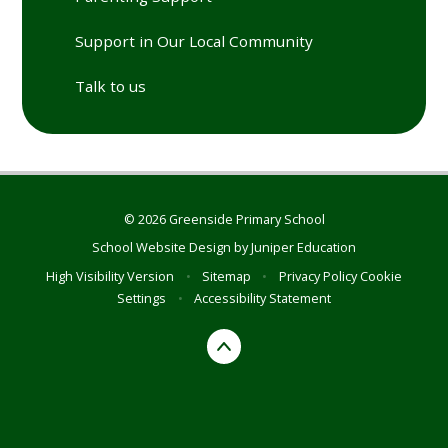
Support in Our Local Community
Talk to us
© 2026 Greenside Primary School
School Website Design by
Juniper Education
High Visibility Version
•
Sitemap
•
Privacy Policy
Cookie
Settings
•
Accessibility Statement