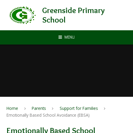
Skip to content ↓
Greenside Primary
School
MENU
Home
Parents
Support for Families
Emotionally Based School Avoidance (EBSA)
Emotionally Based School