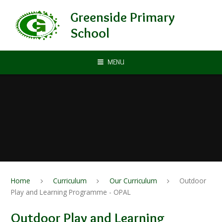
Skip to content ↓
Greenside Primary
School
MENU
Home
Curriculum
Our Curriculum
Outdoor
Play and Learning Programme - OPAL
Outdoor Play and Learning