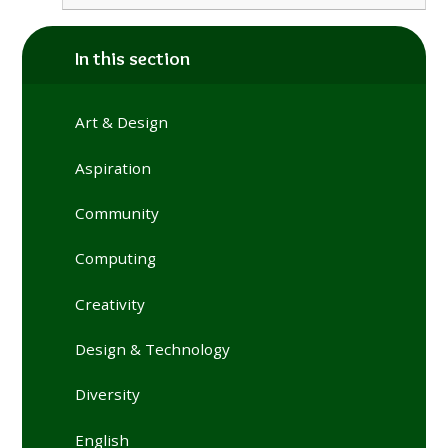
In this section
Art & Design
Aspiration
Community
Computing
Creativity
Design & Technology
Diversity
English