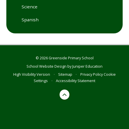
Science
Spanish
© 2026 Greenside Primary School
School Website Design by
Juniper Education
High Visibility Version
•
Sitemap
•
Privacy Policy
Cookie
Settings
•
Accessibility Statement