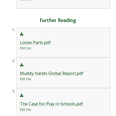
Further Reading
Loose Parts.pdf
PDF File
Muddy Hands Global Report.pdf
PDF File
The Case for Play in Schools.pdf
PDF File