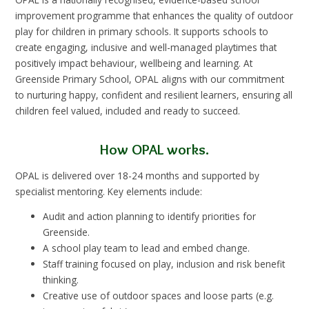
improvement programme that enhances the quality of outdoor
play for children in primary schools. It supports schools to
create engaging, inclusive and well-managed playtimes that
positively impact behaviour, wellbeing and learning. At
Greenside Primary School, OPAL aligns with our commitment
to nurturing happy, confident and resilient learners, ensuring all
children feel valued, included and ready to succeed.
How OPAL works.
OPAL is delivered over 18-24 months and supported by
specialist mentoring. Key elements include:
Audit and action planning to identify priorities for
Greenside.
A school play team to lead and embed change.
Staff training focused on play, inclusion and risk benefit
thinking.
Creative use of outdoor spaces and loose parts (e.g.