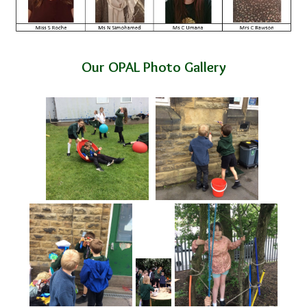
Our OPAL Photo Gallery