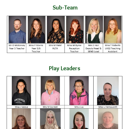
Sub-Team
Play Leaders