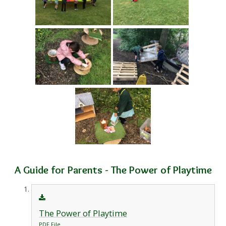
A Guide for Parents - The Power of Playtime
The Power of Playtime
PDF File