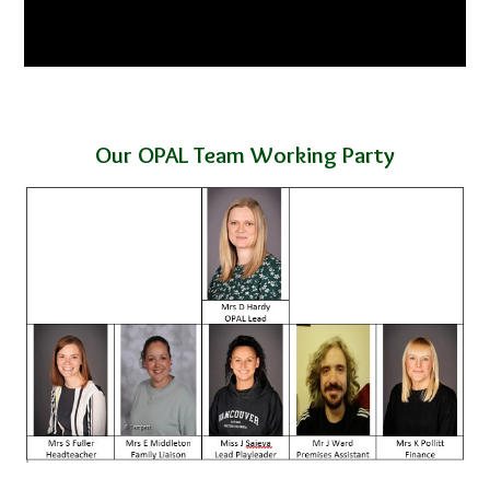
Our OPAL Team Working Party