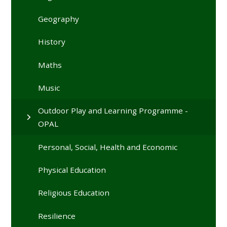
Geography
History
Maths
Music
Outdoor Play and Learning Programme -
OPAL
Personal, Social, Health and Economic
Physical Education
Religious Education
Resilience