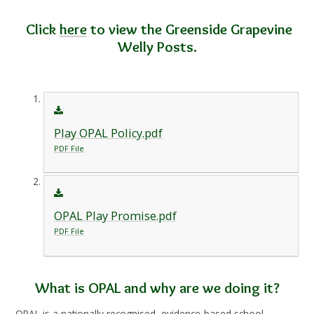
Click
here
to view the Greenside Grapevine
Welly Posts.
Play OPAL Policy.pdf
PDF File
OPAL Play Promise.pdf
PDF File
What is OPAL and why are we doing it?
OPAL is a nationally recognised, evidence-based school