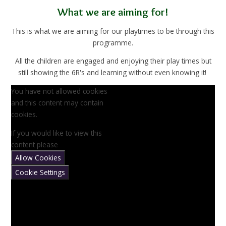
What we are aiming for!
This is what we are aiming for our playtimes to be through this
programme.
All the children are engaged and enjoying their play times but
still showing the 6R's and learning without even knowing it!
You have not allowed cookies
and this content may contain
cookies.
If you would like to view this
content please
Allow Cookies
Cookie Settings