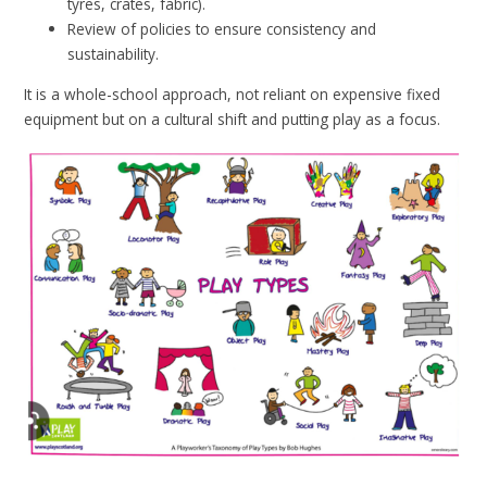
tyres, crates, fabric).
Review of policies to ensure consistency and
sustainability.
It is a whole-school approach, not reliant on expensive fixed
equipment but on a cultural shift and putting play as a focus.