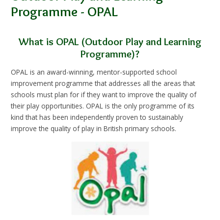
Programme - OPAL
What is OPAL (Outdoor Play and Learning
Programme)?
OPAL is an award-winning, mentor-supported school
improvement programme that addresses all the areas that
schools must plan for if they want to improve the quality of
their play opportunities. OPAL is the only programme of its
kind that has been independently proven to sustainably
improve the quality of play in British primary schools.