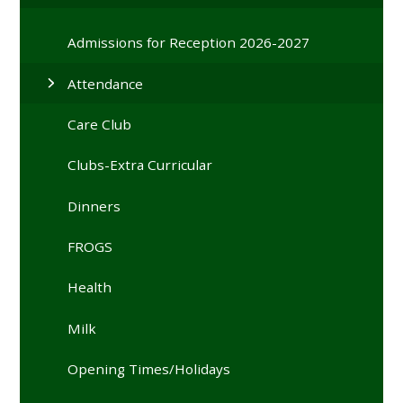
Admissions for Reception 2026-2027
Attendance
Care Club
Clubs-Extra Curricular
Dinners
FROGS
Health
Milk
Opening Times/Holidays