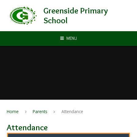
Skip to content ↓
Greenside Primary
School
MENU
Home
Parents
Attendance
Attendance