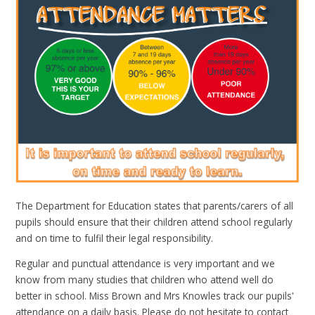
The Department for Education states that parents/carers of all
pupils should ensure that their children attend school regularly
and on time to fulfil their legal responsibility.
Regular and punctual attendance is very important and we
know from many studies that children who attend well do
better in school. Miss Brown and Mrs Knowles track our pupils'
attendance on a daily basis. Please do not hesitate to contact