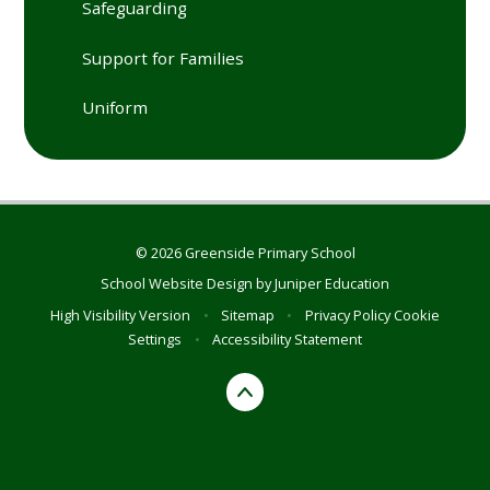
Safeguarding
Support for Families
Uniform
© 2026 Greenside Primary School
School Website Design by
Juniper Education
High Visibility Version
•
Sitemap
•
Privacy Policy
Cookie
Settings
•
Accessibility Statement