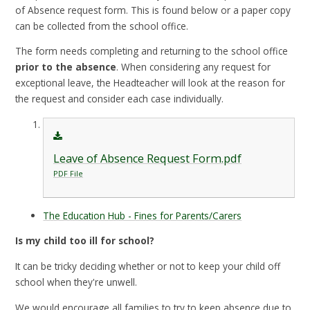
of Absence request form. This is found below or a paper copy
can be collected from the school office.
The form needs completing and returning to the school office
prior to the absence
. When considering any request for
exceptional leave, the Headteacher will look at the reason for
the request and consider each case individually.
Leave of Absence Request Form.pdf
PDF File
The Education Hub - Fines for Parents/Carers
Is my child too ill for school?
It can be tricky deciding whether or not to keep your child off
school when they're unwell.
We would encourage all families to try to keep absence due to