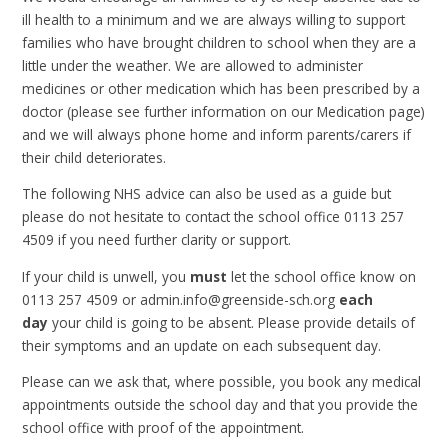
ill health to a minimum and we are always willing to support
families who have brought children to school when they are a
little under the weather. We are allowed to administer
medicines or other medication which has been prescribed by a
doctor (please see further information on our Medication page)
and we will always phone home and inform parents/carers if
their child deteriorates.
The following NHS advice can also be used as a guide but
please do not hesitate to contact the school office 0113 257
4509 if you need further clarity or support.
If your child is unwell, you
must
let the school office know on
0113 257 4509 or admin.info@greenside-sch.org
each
day
your child is going to be absent. Please provide details of
their symptoms and an update on each subsequent day.
Please can we ask that, where possible, you book any medical
appointments outside the school day and that you provide the
school office with proof of the appointment.