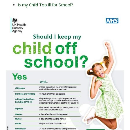
Is my Child Too Ill for School?