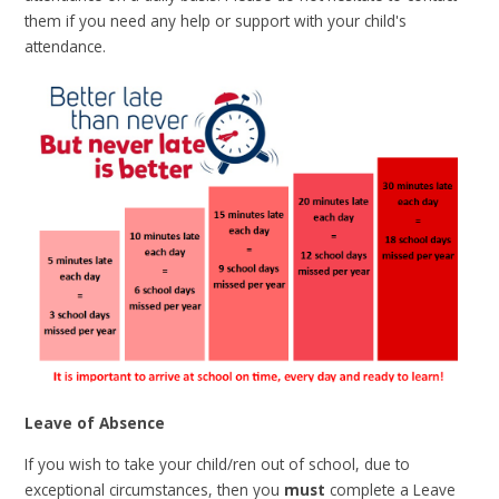
them if you need any help or support with your child's
attendance.
Leave of Absence
If you wish to take your child/ren out of school, due to
exceptional circumstances, then you
must
complete a Leave