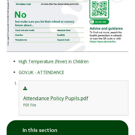
High Temperature (fever) in Children
GOV.UK - ATTENDANCE
Attendance Policy Pupils.pdf
PDF File
In this section