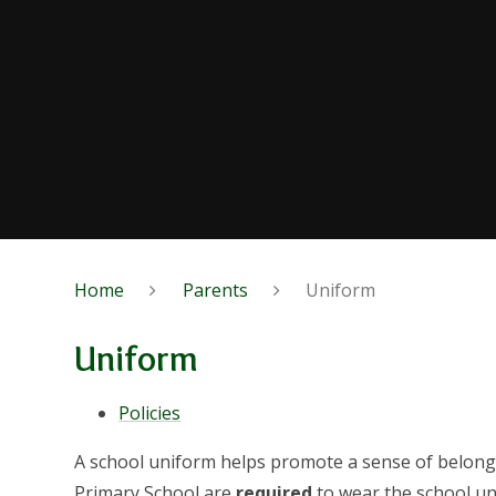
Home
Parents
Uniform
Uniform
Policies
A school uniform helps promote a sense of belong
Primary School are
required
to wear the school un