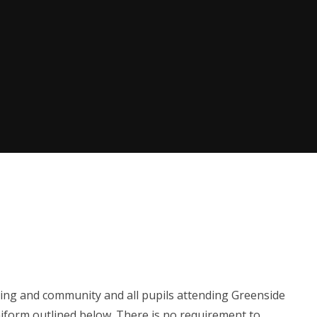
ing and community and all pupils attending Greenside
iform outlined below. There is no requirement to