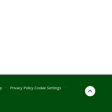
p
•
Privacy Policy
Cookie Settings
•