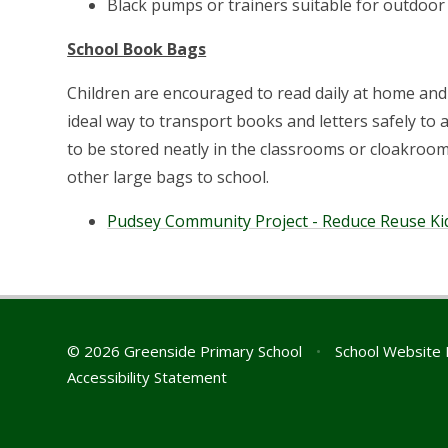
Black pumps or trainers suitable for outdoor 
School Book Bags
Children are encouraged to read daily at home and
ideal way to transport books and letters safely t
to be stored neatly in the classrooms or cloakroom
other large bags to school.
Pudsey Community Project - Reduce Reuse Kid
© 2026 Greenside Primary School
•
School Website 
Accessibility Statement