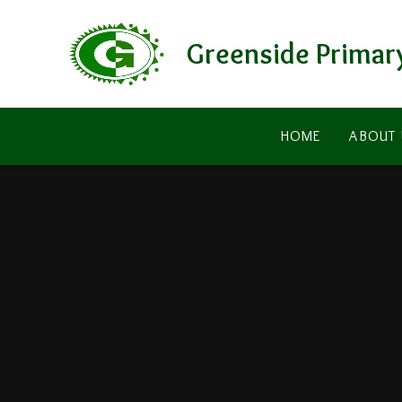
Skip to content ↓
Greenside Primar
HOME
ABOUT 