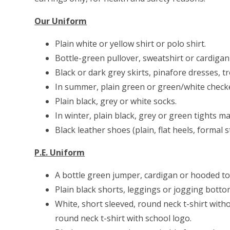
Our Uniform
Plain white or yellow shirt or polo shirt.
Bottle-green pullover, sweatshirt or cardigan 
Black or dark grey skirts, pinafore dresses, t
In summer, plain green or green/white check
Plain black, grey or white socks.
In winter, plain black, grey or green tights m
Black leather shoes (plain, flat heels, formal st
P.E. Uniform
A bottle green jumper, cardigan or hooded top
Plain black shorts, leggings or jogging bott
White, short sleeved, round neck t-shirt with
round neck t-shirt with school logo.