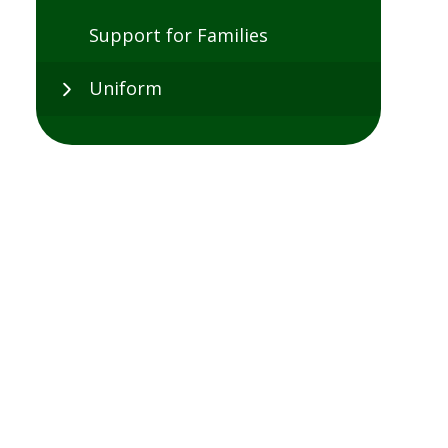
Support for Families
Uniform