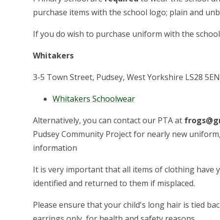
purchase items with the school logo; plain and un
If you do wish to purchase uniform with the school
Whitakers
3-5 Town Street, Pudsey, West Yorkshire LS28 5EN
Whitakers Schoolwear
Alternatively, you can contact our PTA at
frogs@gr
Pudsey Community Project for nearly new uniform, 
information
It is very important that all items of clothing have
identified and returned to them if misplaced.
Please ensure that your child's long hair is tied ba
earrings only, for health and safety reasons.