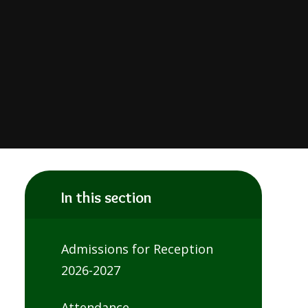
In this section
Admissions for Reception
2026-2027
Attendance