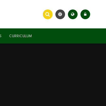
S
CURRICULUM