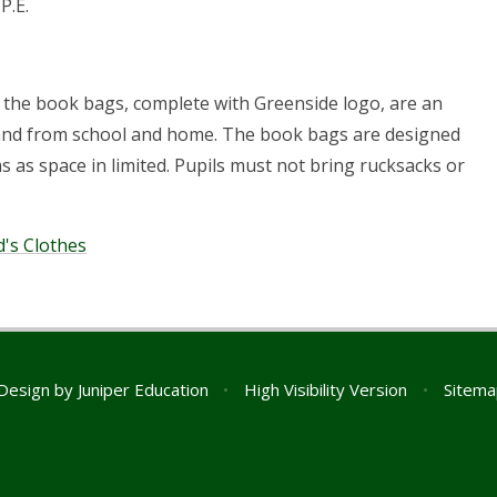
P.E.
 the book bags, complete with Greenside logo, are an
o and from school and home. The book bags are designed
s as space in limited. Pupils must not bring rucksacks or
's Clothes
Design by
Juniper Education
•
High Visibility Version
•
Sitema