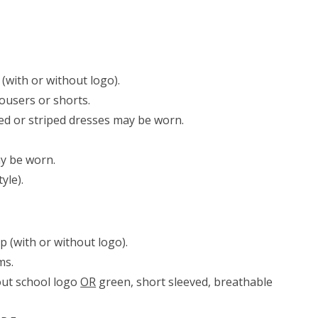
(with or without logo).
rousers or shorts.
ed or striped dresses may be worn.
ay be worn.
yle).
 (with or without logo).
oms.
out school logo
OR
green, short sleeved, breathable