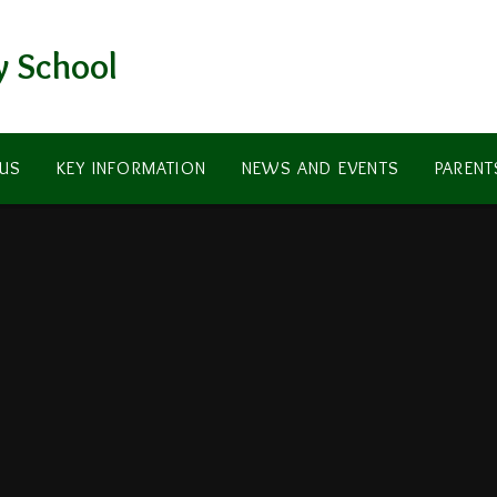
y School
US
KEY INFORMATION
NEWS AND EVENTS
PARENT