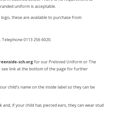
branded uniform is acceptable.
 logo, these are available to purchase from:
. Telephone 0113 256 6020.
eenside-sch.org
for our Preloved Uniform or The
see link at the bottom of the page for further
 your child's name on the inside label so they can be
ck and, if your child has pierced ears, they can wear stud