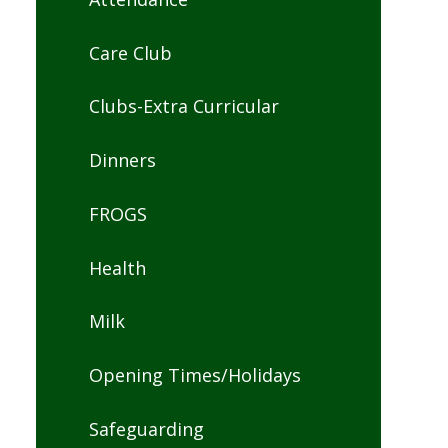
Care Club
Clubs-Extra Curricular
Dinners
FROGS
Health
Milk
Opening Times/Holidays
Safeguarding