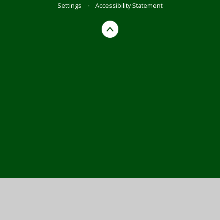
Settings
•
Accessibility Statement
Cookie Policy
This site uses cookies to store information on your computer.