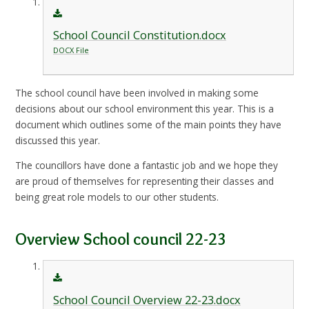
School Council Constitution.docx
DOCX File
The school council have been involved in making some
decisions about our school environment this year. This is a
document which outlines some of the main points they have
discussed this year.
The councillors have done a fantastic job and we hope they
are proud of themselves for representing their classes and
being great role models to our other students.
Overview School council 22-23
School Council Overview 22-23.docx