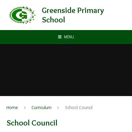
Skip to content ↓
Greenside Primary
School
MENU
Home
Curriculum
School Council
School Council