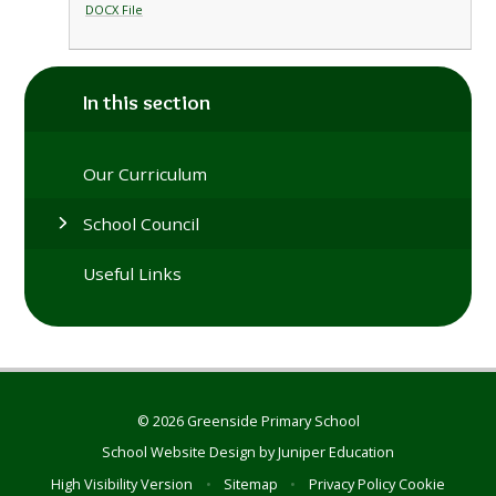
DOCX File
In this section
Our Curriculum
School Council
Useful Links
© 2026 Greenside Primary School
School Website Design by
Juniper Education
High Visibility Version
•
Sitemap
•
Privacy Policy
Cookie