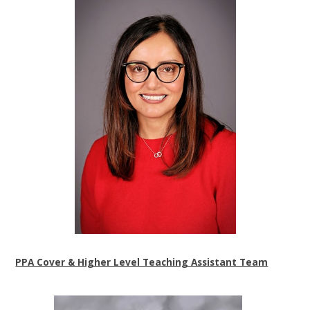
PPA Cover & Higher Level Teaching Assistant Team