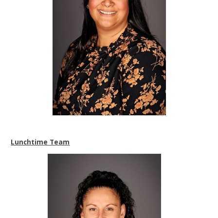
Lunchtime Team