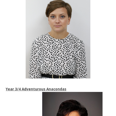
Year 3/4 Adventurous Anacondas