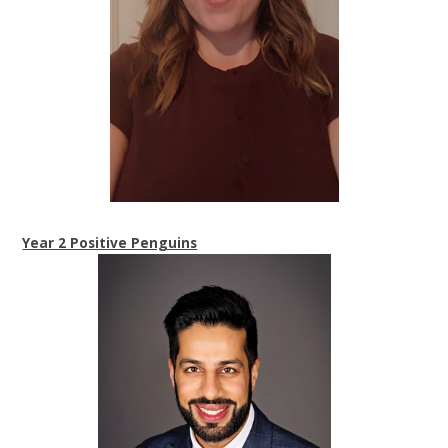
Year 2 Positive Penguins