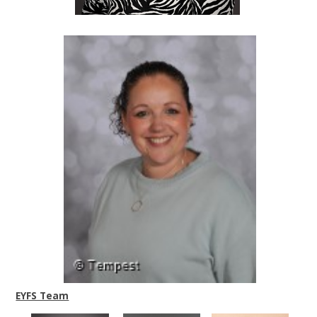
EYFS Team