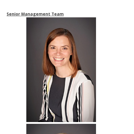
Senior Management Team