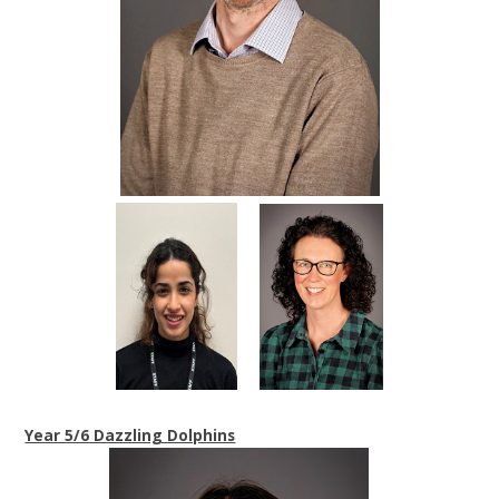
Year 5/6 Dazzling Dolphins