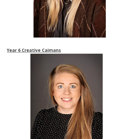
Year 6 Creative Caimans