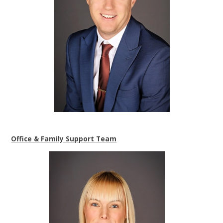
Office & Family Support Team