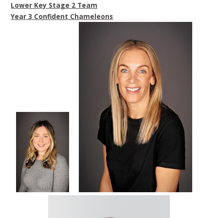
Lower Key Stage 2 Team
Year 3 Confident Chameleons