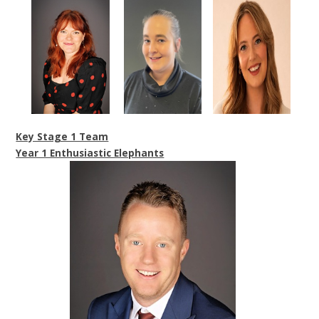
Key Stage 1 Team
Year 1 Enthusiastic Elephants