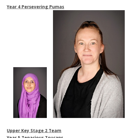
Year 4 Persevering Pumas
Upper Key Stage 2 Team
Year 5 Tenacious Toucans