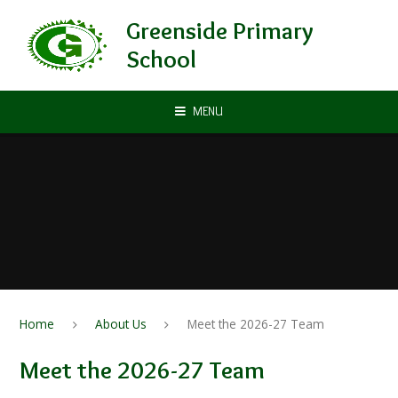
Skip to content ↓
Greenside Primary
School
MENU
Home
About Us
Meet the 2026-27 Team
Meet the 2026-27 Team