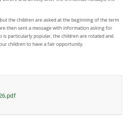
 but the children are asked at the beginning of the term
 are then sent a message with information asking for
ub is particularly popular, the children are rotated and
our children to have a fair opportunity.
26.pdf