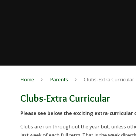
Home
Parents
Clubs-Extra Curricular
Clubs-Extra Curricular
Please see below the exciting extra-curricular 
Clubs are run throughout the year but, unless othe
last week of each
full
term. That is the week directl