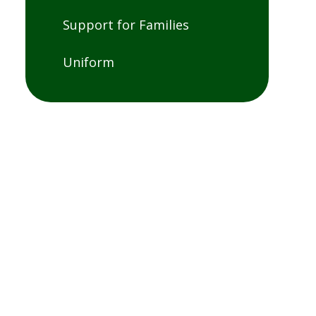
Support for Families
Uniform