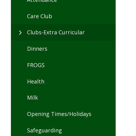
Care Club
Clubs-Extra Curricular
Dinners
FROGS
Health
Milk
Opening Times/Holidays
Safeguarding