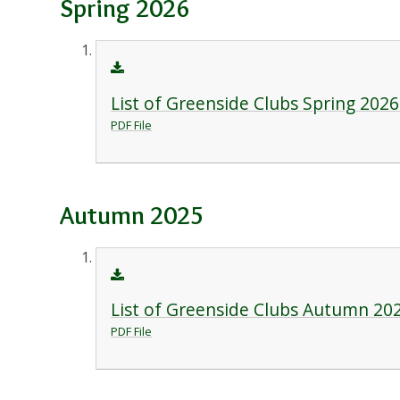
Spring 2026
List of Greenside Clubs Spring 2026
PDF File
Autumn 2025
List of Greenside Clubs Autumn 20
PDF File