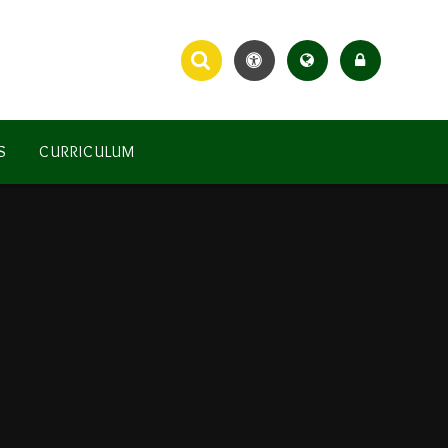
S
CURRICULUM