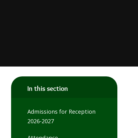
In this section
Admissions for Reception
2026-2027
Attendance