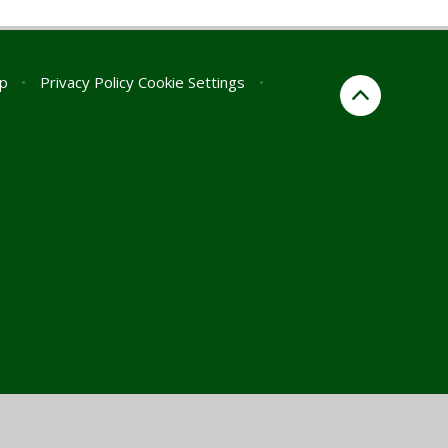
p
•
Privacy Policy
Cookie Settings
•