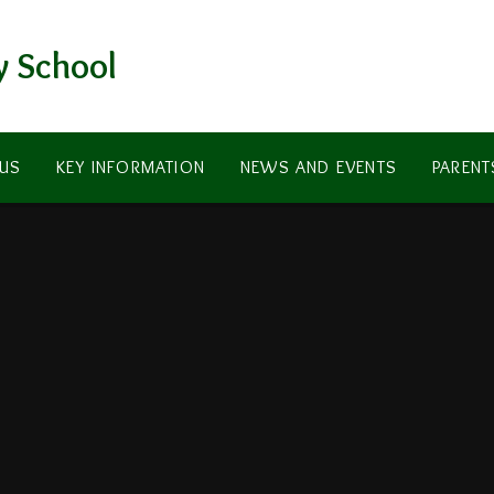
y School
US
KEY INFORMATION
NEWS AND EVENTS
PARENT