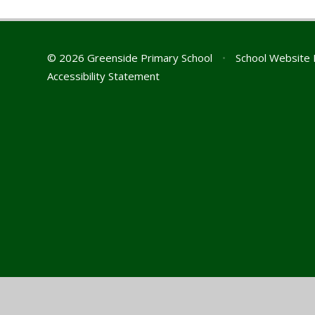
© 2026 Greenside Primary School
•
School Website 
Accessibility Statement
Cookie Policy