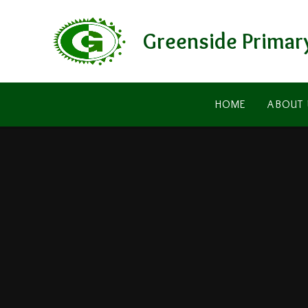
Skip to content ↓
Greenside Primar
HOME
ABOUT 