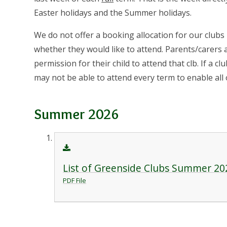
Easter holidays and the Summer holidays.
We do not offer a booking allocation for our clubs
whether they would like to attend. Parents/carers
permission for their child to attend that clb. If a cl
may not be able to attend every term to enable all 
Summer 2026
List of Greenside Clubs Summer 20
PDF File