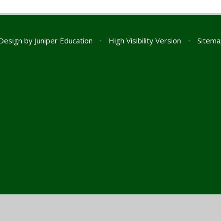
Design by
Juniper Education
•
High Visibility Version
•
Sitema