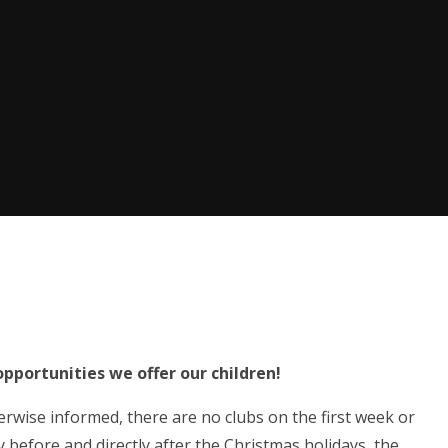
opportunities we offer our children!
rwise informed, there are no clubs on the first week or
y before and directly after the Christmas holidays, the