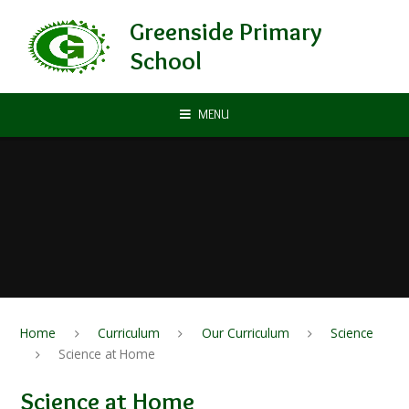
Skip to content ↓
Greenside Primary
School
MENU
Home
Curriculum
Our Curriculum
Science
Science at Home
Science at Home