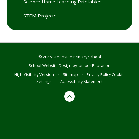
Science Home Learning Printables
STEM Projects
© 2026 Greenside Primary School
School Website Design by
Juniper Education
High Visibility Version
•
Sitemap
•
Privacy Policy
Cookie
Settings
•
Accessibility Statement