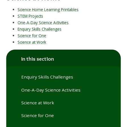
Science Home Learning Printables
STEM Projects
One-A-Day Science Activities
Enquiry Skills Challenges
Science for One
Science at Work
In this section
Enquiry Skills Challenges
One-A-Day Science Activities
Science at Work
Science for One