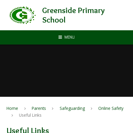
Skip to content ↓
Greenside Primary
School
MENU
Home
Parents
Safeguarding
Online Safety
Useful Links
Useful Links