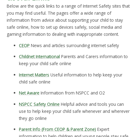
Below are the quick links to a range of Internet Safety sites that
you may find useful. The pages offer a wide range of
information from advice about supporting your child to stay
safe online, how to set up devices safely, social media and
gaming information to dealing with inappropriate content.
CEOP
News and articles surrounding internet safety
Childnet International
Parents and Carers information to
keep your child safe online
Internet Matters
Useful information to help keep your
child safe online
Net Aware
Information from NSPCC and O2
NSPCC Safety Online
Helpful advice and tools you can
use to help keep your child safe whenever and wherever
they go online
Parent Info (From CEOP & Parent Zone)
Expert
information to help children and young people stay safe