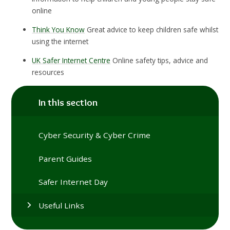
online
Think You Know
Great advice to keep children safe whilst
using the internet
UK Safer Internet Centre
Online safety tips, advice and
resources
In this section
Cyber Security & Cyber Crime
Parent Guides
Safer Internet Day
Useful Links