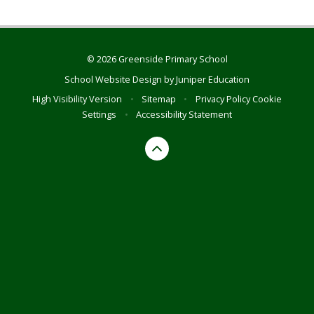
© 2026 Greenside Primary School
School Website Design by
Juniper Education
High Visibility Version
•
Sitemap
•
Privacy Policy
Cookie
Settings
•
Accessibility Statement