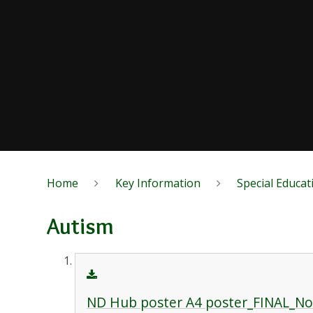
Home
Key Information
Special Educat
Autism
ND Hub poster A4 poster_FINAL_N