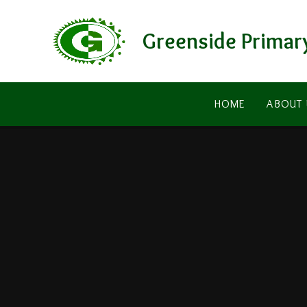
Skip to content ↓
Greenside Primar
HOME
ABOUT 