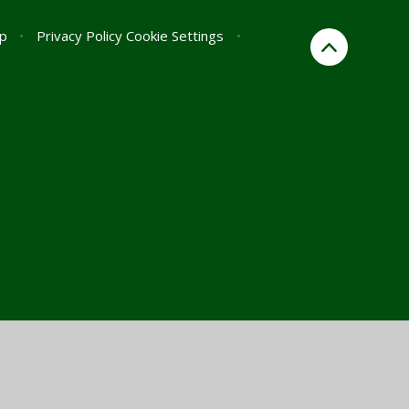
p
•
Privacy Policy
Cookie Settings
•