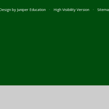
Design by
Juniper Education
•
High Visibility Version
•
Sitema
ick here for more information