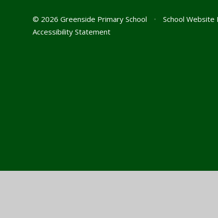
© 2026 Greenside Primary School
•
School Website 
Accessibility Statement
Cookie Policy
This site uses cookies to store information on your computer.
Cl