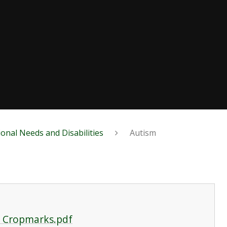
ional Needs and Disabilities
Autism
o Cropmarks.pdf