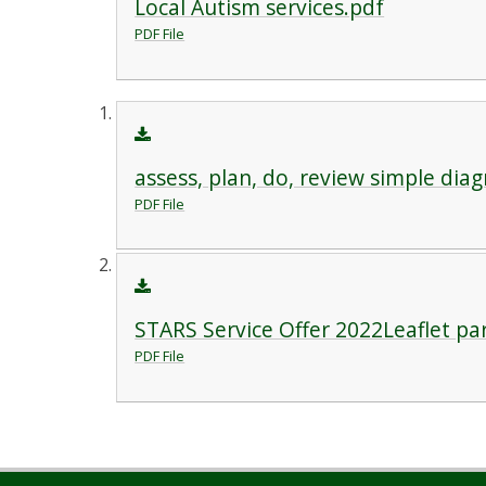
Local Autism services.pdf
PDF File
assess, plan, do, review simple dia
PDF File
STARS Service Offer 2022Leaflet pa
PDF File