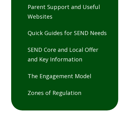
Parent Support and Useful
Websites
Quick Guides for SEND Needs
SEND Core and Local Offer
and Key Information
The Engagement Model
Zones of Regulation