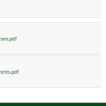
gram.pdf
rents.pdf