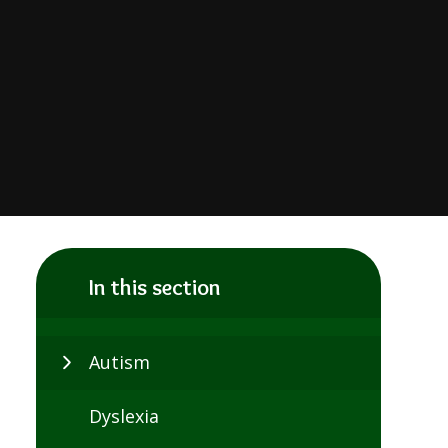
In this section
Autism
Dyslexia