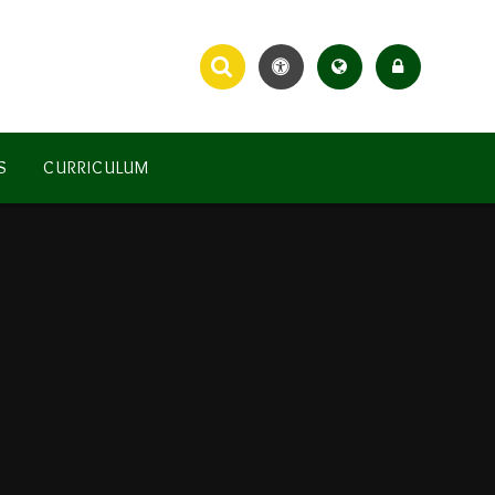
S
CURRICULUM