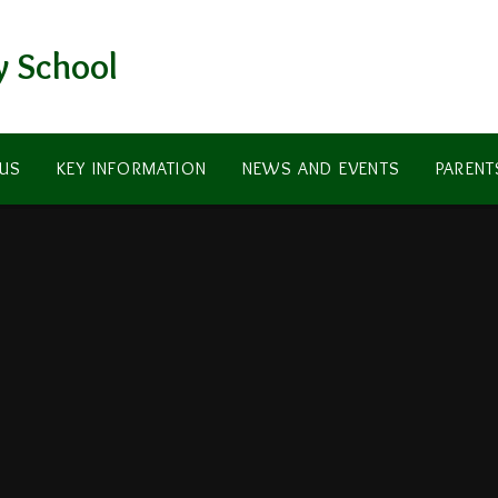
y School
US
KEY INFORMATION
NEWS AND EVENTS
PARENT