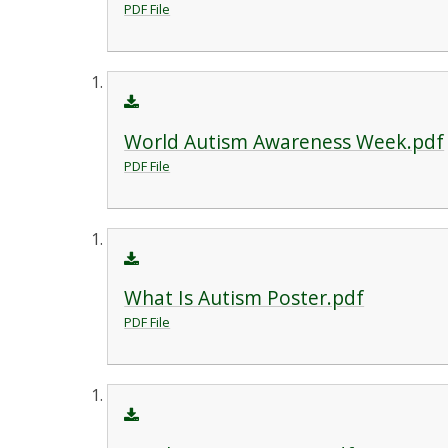
PDF File
World Autism Awareness Week.pdf
PDF File
What Is Autism Poster.pdf
PDF File