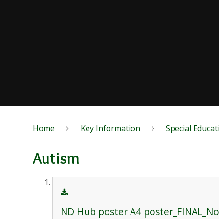
Home
Key Information
Special Educat
Autism
ND Hub poster A4 poster_FINAL_N