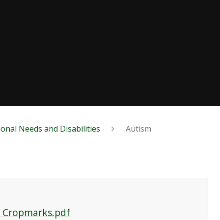
ional Needs and Disabilities
Autism
o Cropmarks.pdf