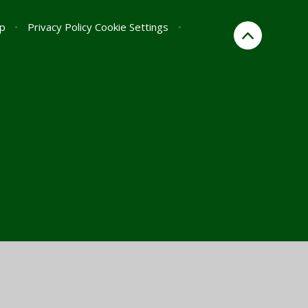
p
•
Privacy Policy
Cookie Settings
•