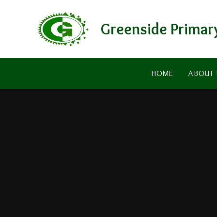
Skip to content ↓
Greenside Primar
HOME
ABOUT 