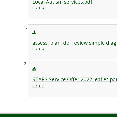
Local Autism services.pdf
PDF File
assess, plan, do, review simple dia
PDF File
STARS Service Offer 2022Leaflet pa
PDF File