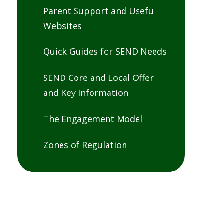
Parent Support and Useful
Websites
Quick Guides for SEND Needs
SEND Core and Local Offer
and Key Information
The Engagement Model
Zones of Regulation