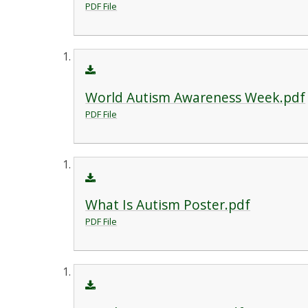
PDF File
World Autism Awareness Week.pdf
PDF File
What Is Autism Poster.pdf
PDF File