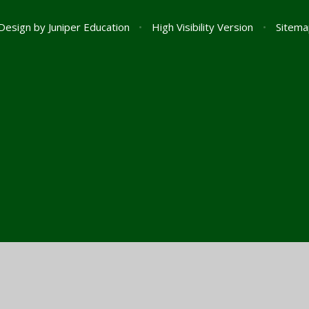
Design by
Juniper Education
•
High Visibility Version
•
Sitema
ick here for more information