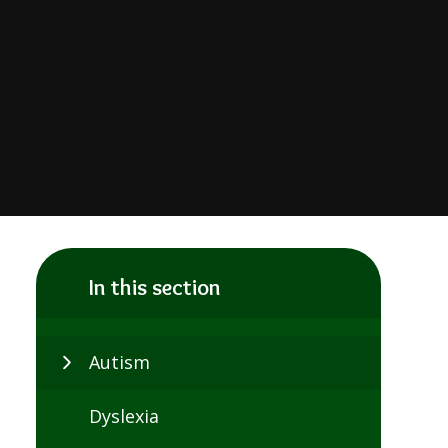
In this section
Autism
Dyslexia