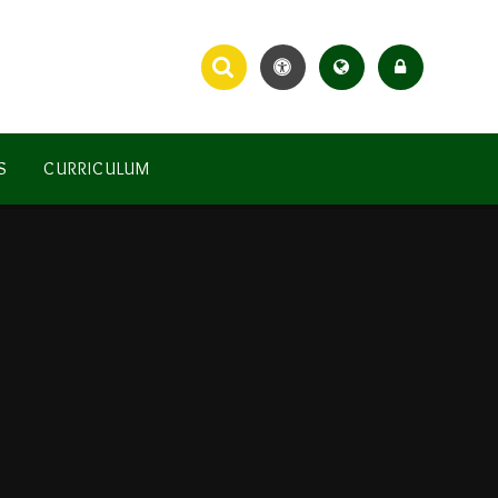
S
CURRICULUM