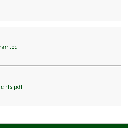
gram.pdf
rents.pdf