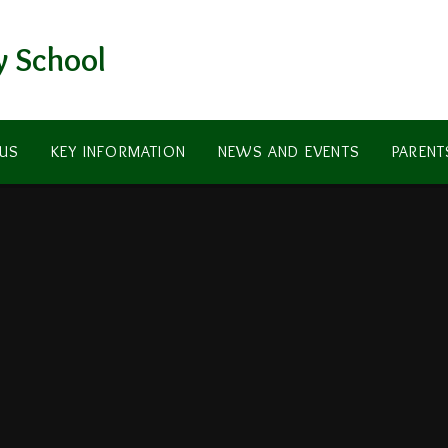
y School
US
KEY INFORMATION
NEWS AND EVENTS
PARENT