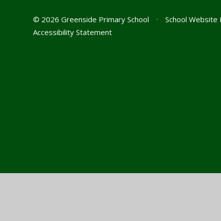
© 2026 Greenside Primary School
•
School Website 
Accessibility Statement
Cookie Policy
This site uses cookies to store information on your computer.
Cl