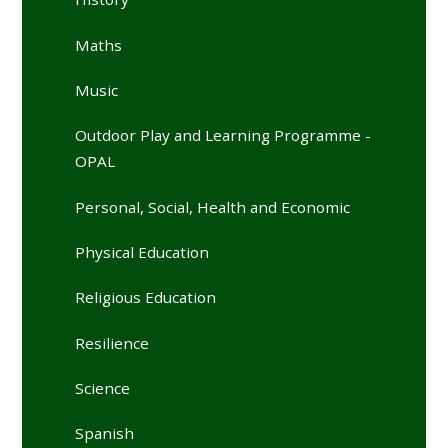
Maths
Music
Outdoor Play and Learning Programme -
OPAL
Personal, Social, Health and Economic
Physical Education
Religious Education
Resilience
Science
Spanish