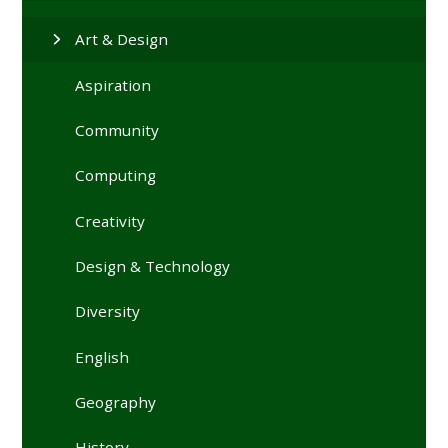
Art & Design
Aspiration
Community
Computing
Creativity
Design & Technology
Diversity
English
Geography
History