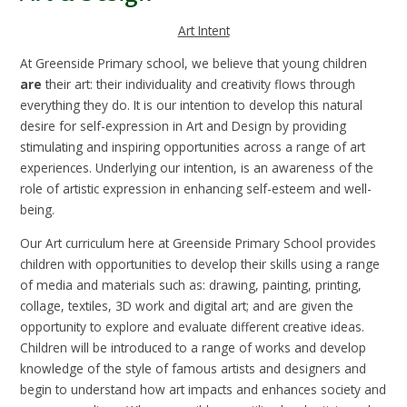
Art Intent
At Greenside Primary school, we believe that young children
are
their art: their individuality and creativity flows through
everything they do. It is our intention to develop this natural
desire for self-expression in Art and Design by providing
stimulating and inspiring opportunities across a range of art
experiences. Underlying our intention, is an awareness of the
role of artistic expression in enhancing self-esteem and well-
being.
Our Art curriculum here at Greenside Primary School provides
children with opportunities to develop their skills using a range
of media and materials such as: drawing, painting, printing,
collage, textiles, 3D work and digital art; and are given the
opportunity to explore and evaluate different creative ideas.
Children will be introduced to a range of works and develop
knowledge of the style of famous artists and designers and
begin to understand how art impacts and enhances society and