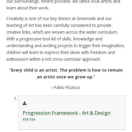
our surroundings. Where possible, we utilise local artists and
learn about their work.
Creativity is one of our key drivers at Greenside and our
teaching of Art has been carefully considered to provide
creative links, which are woven across the wider curriculum.
With a progressive tool-kit of skills, knowledge and
understanding and exciting projects to trigger their imagination,
children will learn to express their ideas with freedom and
enthusiasm within a rich cross-curricular approach.
“Every child is an artist. The problem is how to remain
an artist once we grow up.”
-
Pablo Picasso
Progression Framework - Art & Design
PDF File