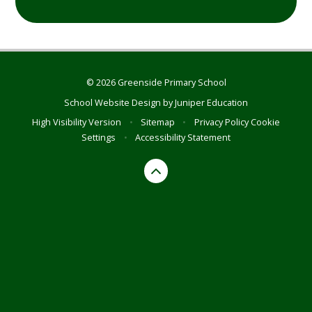
© 2026 Greenside Primary School
School Website Design by
Juniper Education
High Visibility Version
•
Sitemap
•
Privacy Policy
Cookie
Settings
•
Accessibility Statement