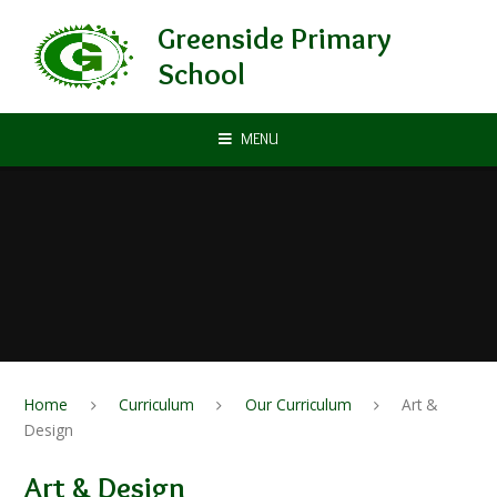
Skip to content ↓
Greenside Primary
School
MENU
Home
Curriculum
Our Curriculum
Art &
Design
Art & Design