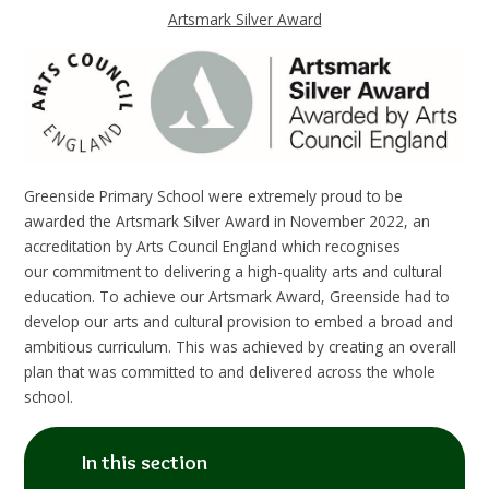
Artsmark Silver Award
Greenside Primary School were extremely proud to be
awarded the Artsmark Silver Award in November 2022, an
accreditation by Arts Council England which recognises
our
commitment to delivering a high-quality arts and cultural
education.
To achieve our Artsmark Award, Greenside had to
develop our arts and cultural provision to embed a broad and
ambitious curriculum. This was achieved by creating an overall
plan that was committed to and delivered across the whole
school.
In this section