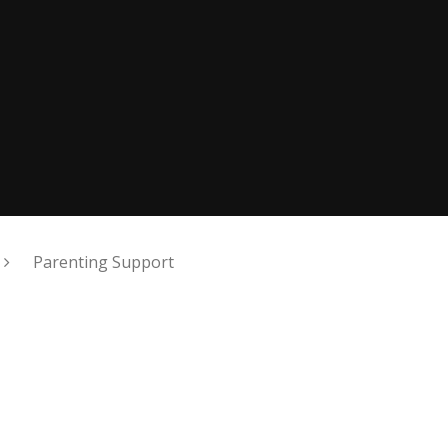
Parenting Support