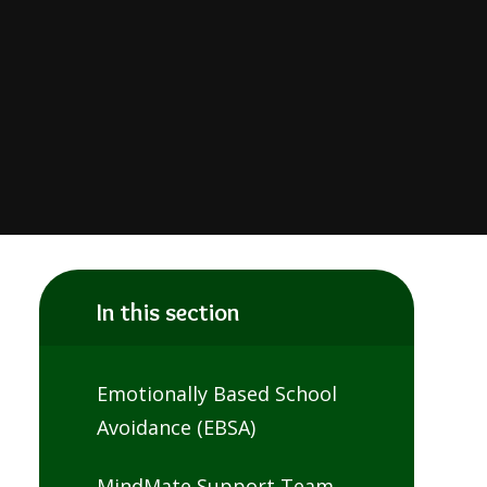
In this section
Emotionally Based School
Avoidance (EBSA)
MindMate Support Team