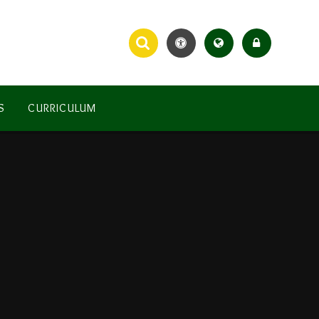
S
CURRICULUM