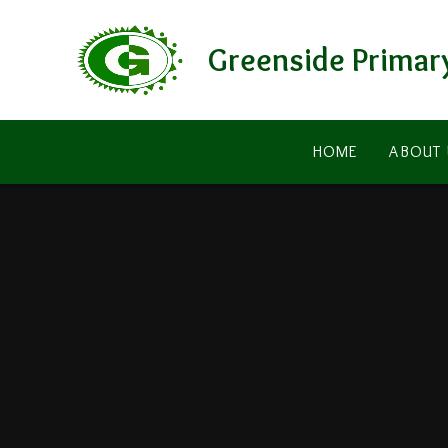
Skip to content ↓
Greenside Primar
HOME
ABOUT 