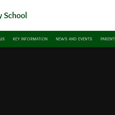
y School
US
KEY INFORMATION
NEWS AND EVENTS
PARENT