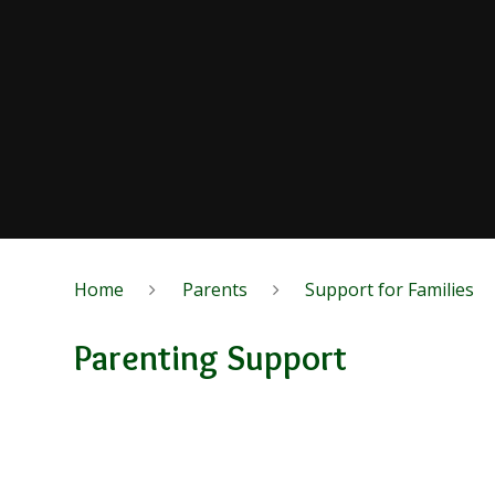
Home
Parents
Support for Families
Parenting Support