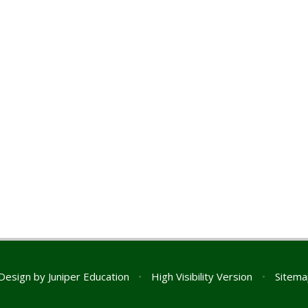
Design by
Juniper Education
•
High Visibility Version
•
Sitema