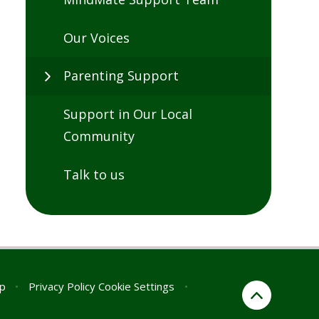
Our Voices
Parenting Support
Support in Our Local
Community
Talk to us
p
•
Privacy Policy
Cookie Settings
•