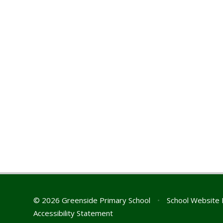
© 2026 Greenside Primary School
•
School Website 
Accessibility Statement