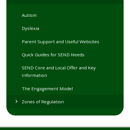
Autism
Dyslexia
Parent Support and Useful Websites
Quick Guides for SEND Needs
SEND Core and Local Offer and Key
Information
The Engagement Model
Zones of Regulation