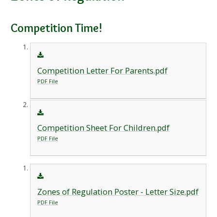
Competition Time!
Competition Letter For Parents.pdf
PDF File
Competition Sheet For Children.pdf
PDF File
Zones of Regulation Poster - Letter Size.pdf
PDF File