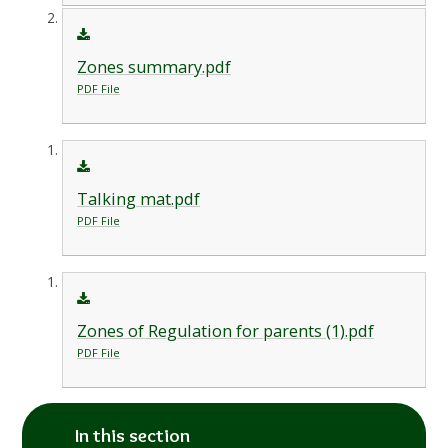
Zones summary.pdf
PDF File
Talking mat.pdf
PDF File
Zones of Regulation for parents (1).pdf
PDF File
In this section