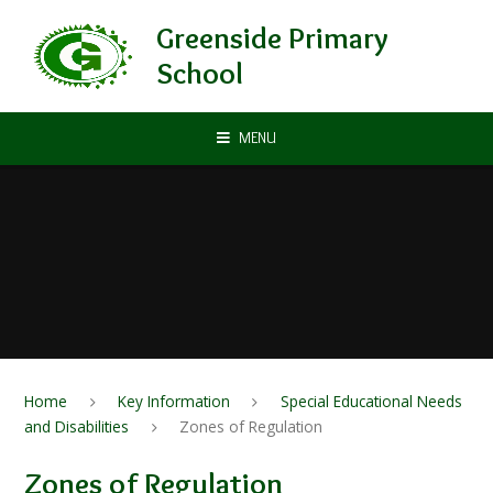
Skip to content ↓
Greenside Primary
School
MENU
Home
Key Information
Special Educational Needs
and Disabilities
Zones of Regulation
Zones of Regulation