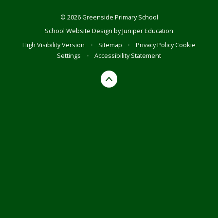
© 2026 Greenside Primary School
School Website Design by
Juniper Education
High Visibility Version
•
Sitemap
•
Privacy Policy
Cookie
Settings
•
Accessibility Statement