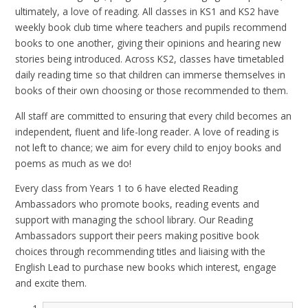
ultimately, a love of reading. All classes in KS1 and KS2 have
weekly book club time where teachers and pupils recommend
books to one another, giving their opinions and hearing new
stories being introduced. Across KS2, classes have timetabled
daily reading time so that children can immerse themselves in
books of their own choosing or those recommended to them.
All staff are committed to ensuring that every child becomes an
independent, fluent and life-long reader. A love of reading is
not left to chance; we aim for every child to enjoy books and
poems as much as we do!
Every class from Years 1 to 6 have elected Reading
Ambassadors who promote books, reading events and
support with managing the school library. Our Reading
Ambassadors support their peers making positive book
choices through recommending titles and liaising with the
English Lead to purchase new books which interest, engage
and excite them.