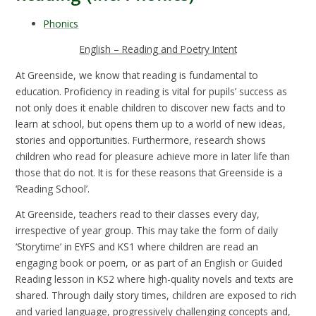
Phonics
English – Reading and Poetry Intent
At Greenside, we know that reading is fundamental to
education. Proficiency in reading is vital for pupils’ success as
not only does it enable children to discover new facts and to
learn at school, but opens them up to a world of new ideas,
stories and opportunities. Furthermore, research shows
children who read for pleasure achieve more in later life than
those that do not. It is for these reasons that Greenside is a
‘Reading School’.
At Greenside, teachers read to their classes every day,
irrespective of year group. This may take the form of daily
‘Storytime’ in EYFS and KS1 where children are read an
engaging book or poem, or as part of an English or Guided
Reading lesson in KS2 where high-quality novels and texts are
shared. Through daily story times, children are exposed to rich
and varied language, progressively challenging concepts and,