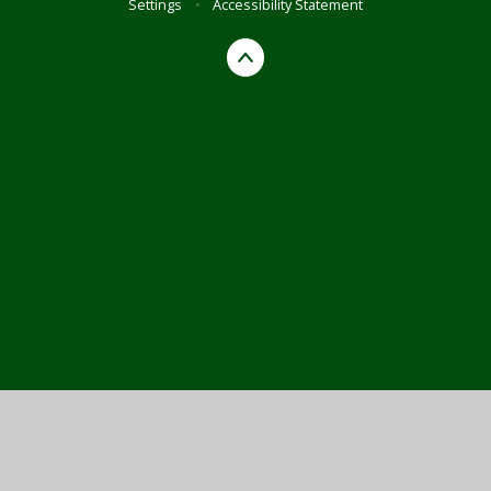
Settings
•
Accessibility Statement
Cookie Policy
This site uses cookies to store information on your computer.