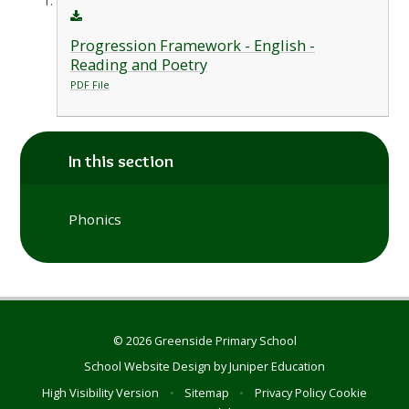
Progression Framework - English -
Reading and Poetry
PDF File
In this section
Phonics
© 2026 Greenside Primary School
School Website Design by
Juniper Education
High Visibility Version
•
Sitemap
•
Privacy Policy
Cookie