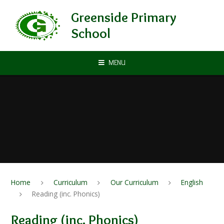
Skip to content ↓
Greenside Primary
School
MENU
Home
Curriculum
Our Curriculum
English
Reading (inc. Phonics)
Reading (inc. Phonics)