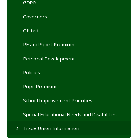
GDPR
Governors
Ofsted
PE and Sport Premium
Personal Development
Policies
Pupil Premium
School Improvement Priorities
Special Educational Needs and Disabilities
Trade Union Information