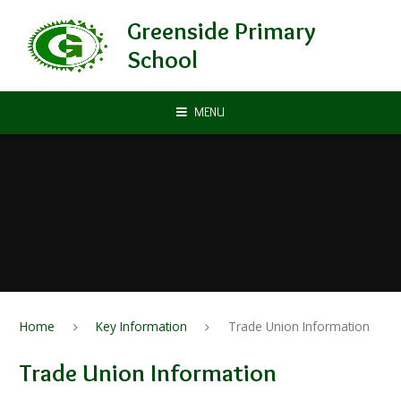
Skip to content ↓
Greenside Primary
School
MENU
Home
Key Information
Trade Union Information
Trade Union Information