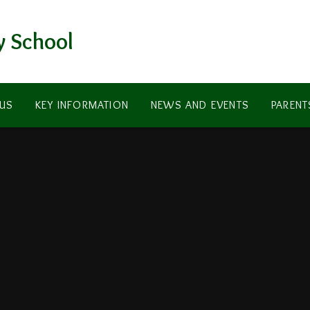
y School
US
KEY INFORMATION
NEWS AND EVENTS
PARENT