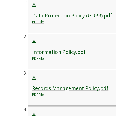
Data Protection Policy (GDPR).pdf
PDF File
Information Policy.pdf
PDF File
Records Management Policy.pdf
PDF File