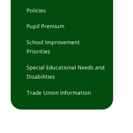
Policies
Pupil Premium
School Improvement
Priorities
Special Educational Needs and
Disabilities
Trade Union Information