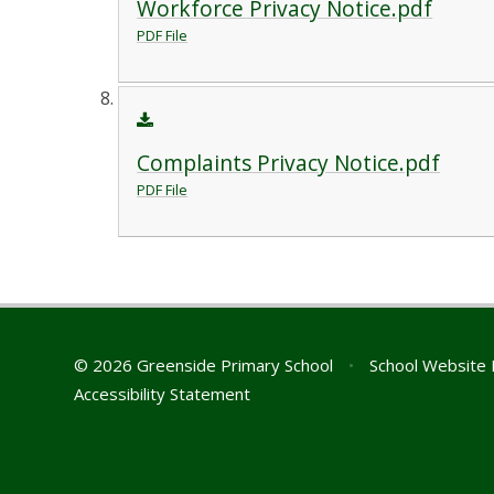
Workforce Privacy Notice.pdf
PDF File
Complaints Privacy Notice.pdf
PDF File
© 2026 Greenside Primary School
•
School Website 
Accessibility Statement