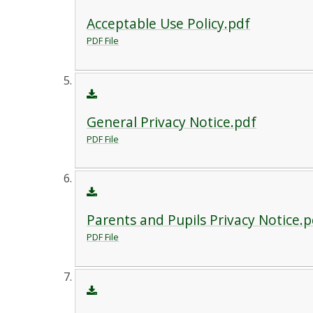
Acceptable Use Policy.pdf
PDF File
General Privacy Notice.pdf
PDF File
Parents and Pupils Privacy Notice.p
PDF File