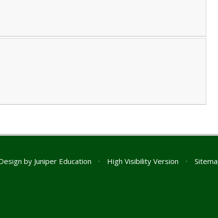
Design by
Juniper Education
•
High Visibility Version
•
Sitema