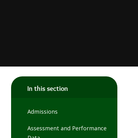
In this section
Admissions
Assessment and Performance
Data