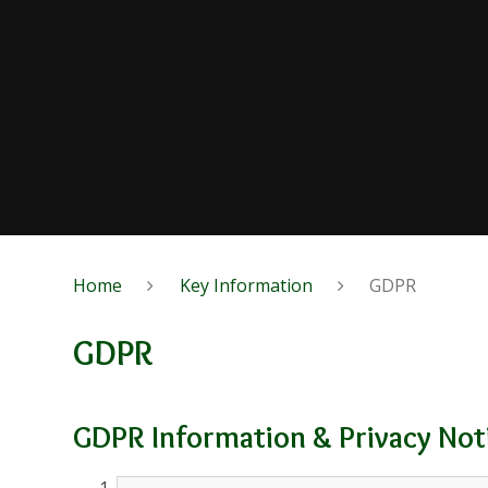
Home
Key Information
GDPR
GDPR
GDPR Information & Privacy Not