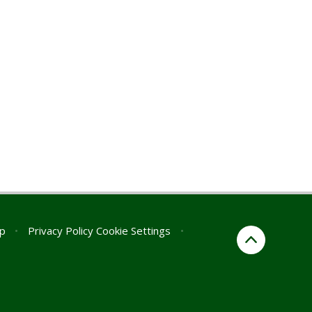
p
•
Privacy Policy
Cookie Settings
•