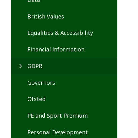
British Values
Equalities & Accessibility
Financial Information
GDPR
Governors
Ofsted
PE and Sport Premium
Personal Development