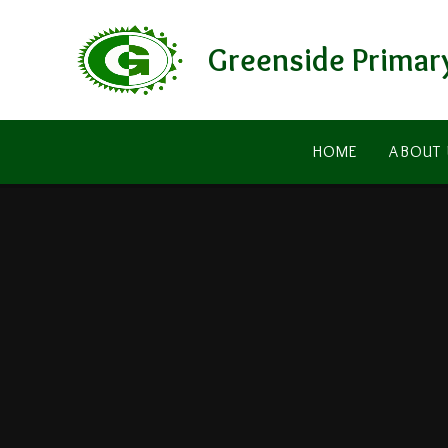
Skip to content ↓
Greenside Primar
HOME
ABOUT 