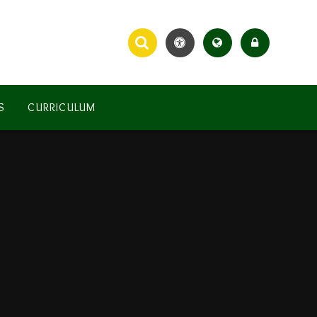
S
CURRICULUM